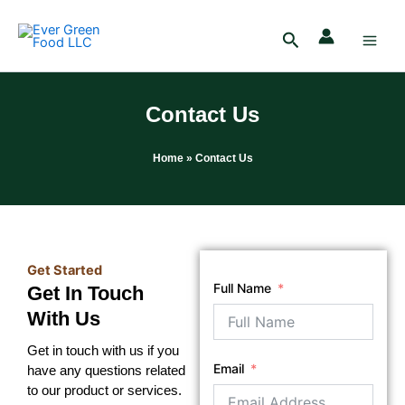
Skip
Main
to
Search
Men
content
Contact Us
Home
» Contact Us
Get Started
Full Name
Get In Touch
With Us
Get in touch with us if you
Email
have any questions related
to our product or services.