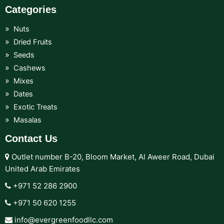
Categories
Nuts
Dried Fruits
Seeds
Cashews
Mixes
Dates
Exotic Treats
Masalas
Contact Us
Outlet number B-20, Bloom Market, Al Aweer Road, Dubai
United Arab Emirates
+971 52 286 2900‬
+971 50 620 1255‬
info@evergreenfoodllc.com