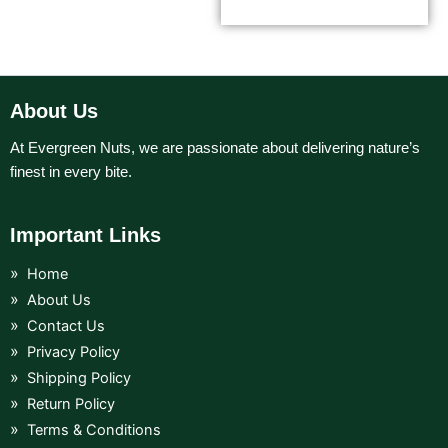
About Us
At Evergreen Nuts, we are passionate about delivering nature’s
finest in every bite.
Important Links
Home
About Us
Contact Us
Privacy Policy
Shipping Policy
Return Policy
Terms & Conditions