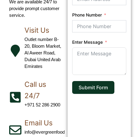
We are available 24/7 to
provide prompt customer
Phone Number
service.
Visit Us
Outlet number B-
Enter Message
20, Bloom Market,
Al Aweer Road,
Dubai United Arab
Emirates
Call us
Submit Form
24/7
+971 52 286 2900‬
Email Us
info@evergreenfoodllc.com