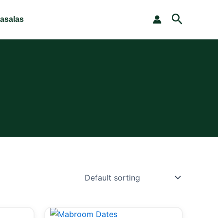
Search
asalas