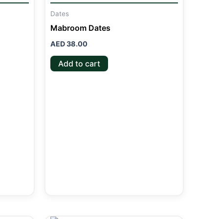
Dates
Mabroom Dates
AED
38.00
Add to cart