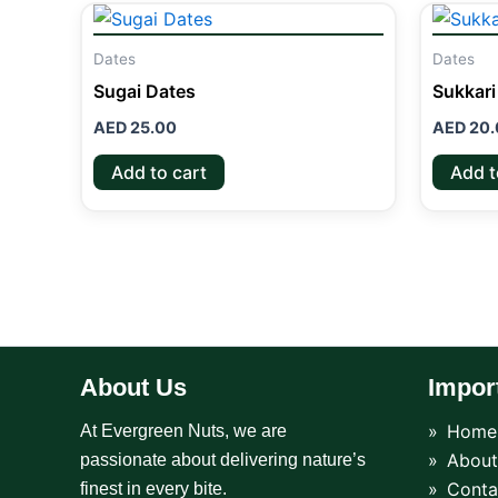
Dates
Dates
Sugai Dates
Sukkari
AED
25.00
AED
20.
Add to cart
Add t
About Us
Impor
Home
At Evergreen Nuts, we are
About
passionate about delivering nature’s
Conta
finest in every bite.