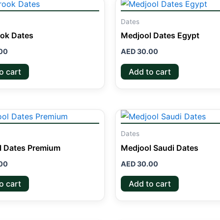
Dates
ok Dates
Medjool Dates Egypt
00
AED
30.00
o cart
Add to cart
Dates
l Dates Premium
Medjool Saudi Dates
00
AED
30.00
o cart
Add to cart