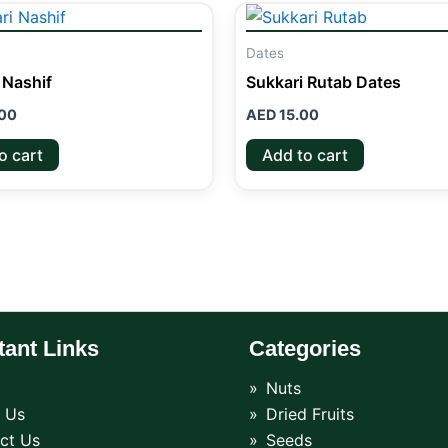
Dates
 Nashif
Sukkari Rutab Dates
00
AED
15.00
o cart
Add to cart
tant Links
Categories
Nuts
 Us
Dried Fruits
ct Us
Seeds