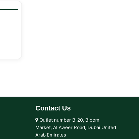
Contact Us
Outlet number B-20, Bloom
Market, Al Aweer Road, Dubai United
Arab Emirates