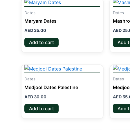
Dates
Dates
Maryam Dates
Mashro
AED
35.00
AED
25.
Add to cart
Add t
Dates
Dates
Medjool Dates Palestine
Medjoo
AED
30.00
AED
55.
Add to cart
Add t