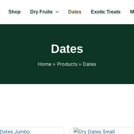
Shop
Dry Fruits
Dates
Exotic Treats
M
Dates
Home
Products
Dates