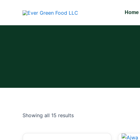
Skip
to
Home
content
Showing all 15 results