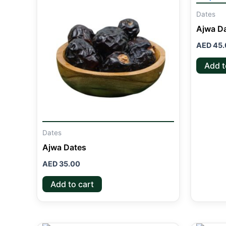
Dates
Ajwa D
AED
45.
Add t
Dates
Ajwa Dates
AED
35.00
Add to cart