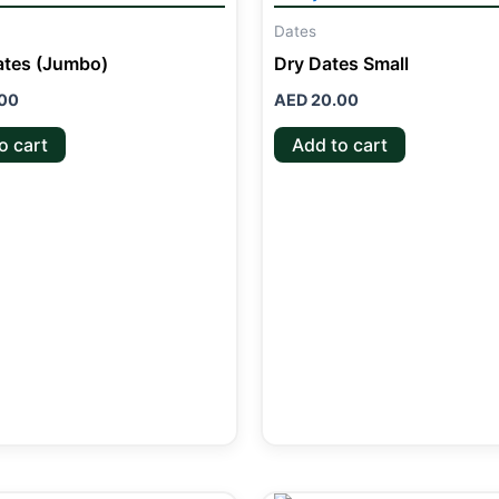
Dates
ates (Jumbo)
Dry Dates Small
00
AED
20.00
o cart
Add to cart