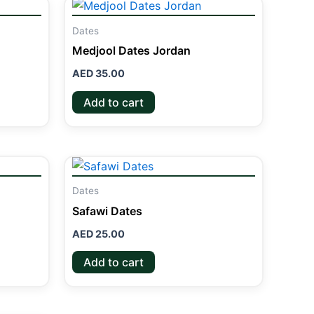
Dates
Medjool Dates Jordan
AED
35.00
Add to cart
Dates
Safawi Dates
AED
25.00
Add to cart