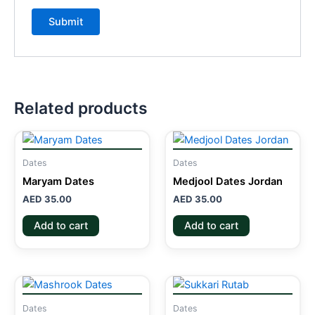
Related products
Dates
Dates
Maryam Dates
Medjool Dates Jordan
AED
35.00
AED
35.00
Add to cart
Add to cart
Dates
Dates