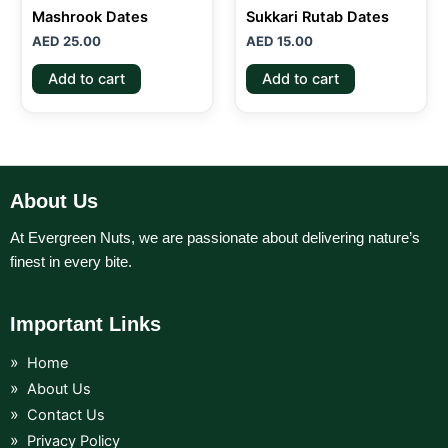
Mashrook Dates
Sukkari Rutab Dates
AED
25.00
AED
15.00
Add to cart
Add to cart
About Us
At Evergreen Nuts, we are passionate about delivering nature’s
finest in every bite.
Important Links
Home
About Us
Contact Us
Privacy Policy