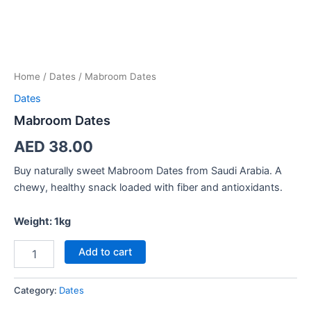
Home
/
Dates
/ Mabroom Dates
Dates
Mabroom Dates
AED
38.00
Buy naturally sweet Mabroom Dates from Saudi Arabia. A
chewy, healthy snack loaded with fiber and antioxidants.
Weight: 1kg
Add to cart
Category:
Dates