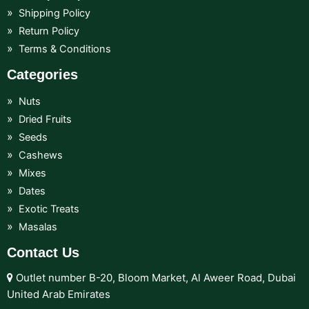
Shipping Policy
Return Policy
Terms & Conditions
Categories
Nuts
Dried Fruits
Seeds
Cashews
Mixes
Dates
Exotic Treats
Masalas
Contact Us
Outlet number B-20, Bloom Market, Al Aweer Road, Dubai
United Arab Emirates