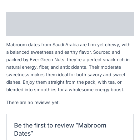
Description
Reviews (0)
Mabroom dates from Saudi Arabia are firm yet chewy, with
a balanced sweetness and earthy flavor. Sourced and
packed by Ever Green Nuts, they’re a perfect snack rich in
natural energy, fiber, and antioxidants. Their moderate
sweetness makes them ideal for both savory and sweet
dishes. Enjoy them straight from the pack, with tea, or
blended into smoothies for a wholesome energy boost.
There are no reviews yet.
Be the first to review “Mabroom
Dates”