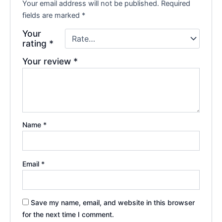
Your email address will not be published.
Required
fields are marked
*
Your
rating
*
Your review
*
Name
*
Email
*
Save my name, email, and website in this browser
for the next time I comment.