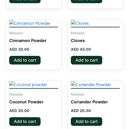
Masalas
Masalas
Cinnamon Powder
Cloves
AED
20.00
AED
45.00
Add to cart
Add to cart
Masalas
Masalas
Coconut Powder
Coriander Powder
AED
20.00
AED
20.00
Add to cart
Add to cart