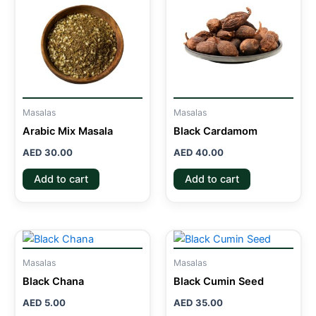
Masalas
Masalas
Arabic Mix Masala
Black Cardamom
AED
30.00
AED
40.00
Add to cart
Add to cart
Masalas
Masalas
Black Chana
Black Cumin Seed
AED
5.00
AED
35.00