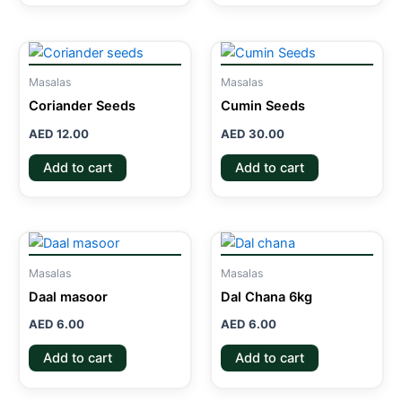
Masalas
Masalas
Coriander Seeds
Cumin Seeds
AED
12.00
AED
30.00
Add to cart
Add to cart
Masalas
Masalas
Daal masoor
Dal Chana 6kg
AED
6.00
AED
6.00
Add to cart
Add to cart