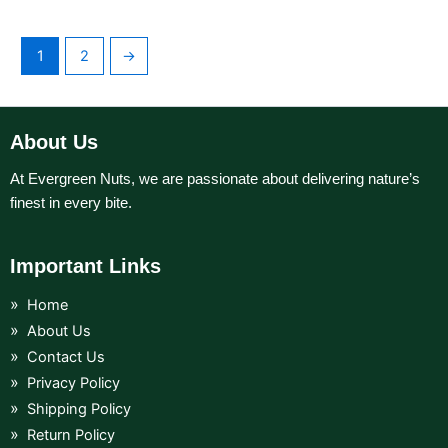
1
2
→
About Us
At Evergreen Nuts, we are passionate about delivering nature’s
finest in every bite.
Important Links
Home
About Us
Contact Us
Privacy Policy
Shipping Policy
Return Policy