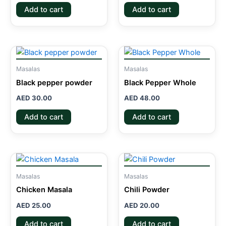
Add to cart
Add to cart
Masalas
Masalas
Black pepper powder
Black Pepper Whole
AED
30.00
AED
48.00
Add to cart
Add to cart
Masalas
Masalas
Chicken Masala
Chili Powder
AED
25.00
AED
20.00
Add to cart
Add to cart