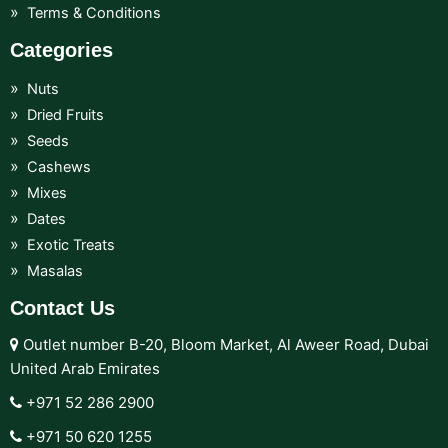
Terms & Conditions
Categories
Nuts
Dried Fruits
Seeds
Cashews
Mixes
Dates
Exotic Treats
Masalas
Contact Us
Outlet number B-20, Bloom Market, Al Aweer Road, Dubai
United Arab Emirates
+971 52 286 2900‬
+971 50 620 1255‬