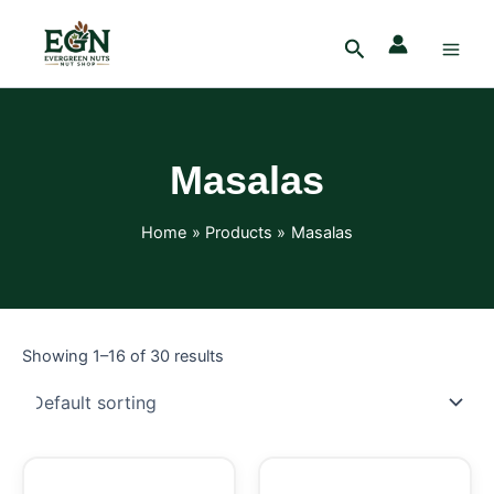
Skip
Main
to
Search
Men
content
Masalas
Home
Products
Masalas
Showing 1–16 of 30 results