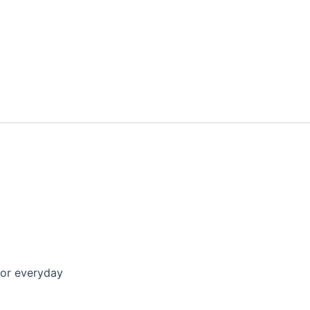
for everyday