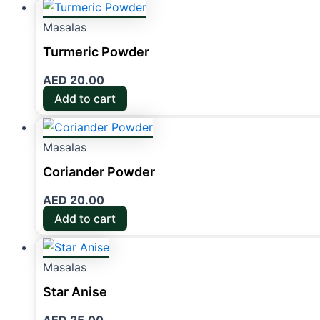
Masalas
Turmeric Powder
AED
20.00
Add to cart
Masalas
Coriander Powder
AED
20.00
Add to cart
Masalas
Star Anise