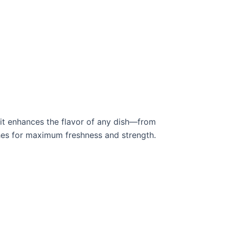
it enhances the flavor of any dish—from
tches for maximum freshness and strength.