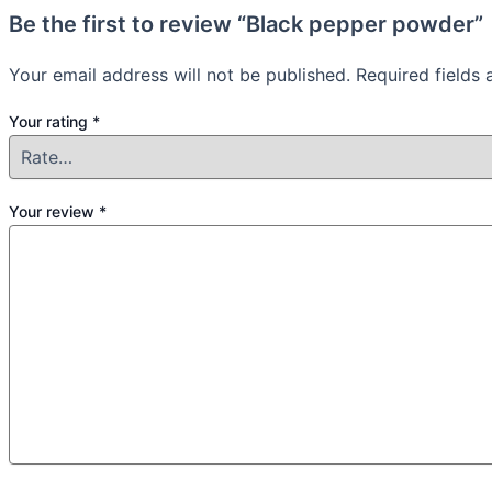
Be the first to review “Black pepper powder”
Your email address will not be published.
Required fields
Your rating
*
Your review
*