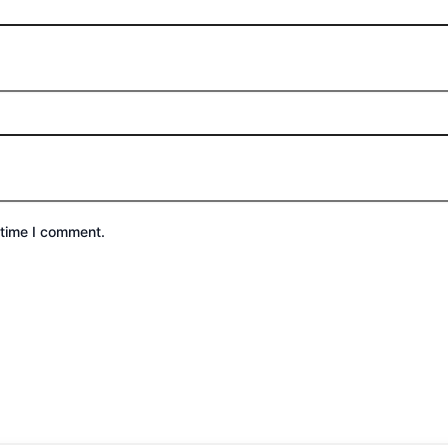
 time I comment.