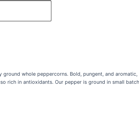
 ground whole peppercorns. Bold, pungent, and aromatic, 
also rich in antioxidants. Our pepper is ground in small ba