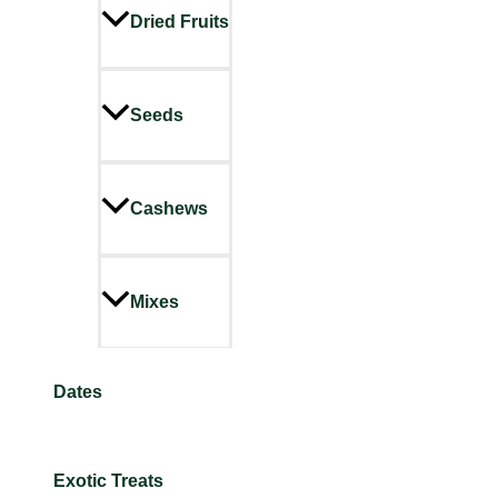
Dried Fruits
Seeds
Cashews
Mixes
Dates
Exotic Treats