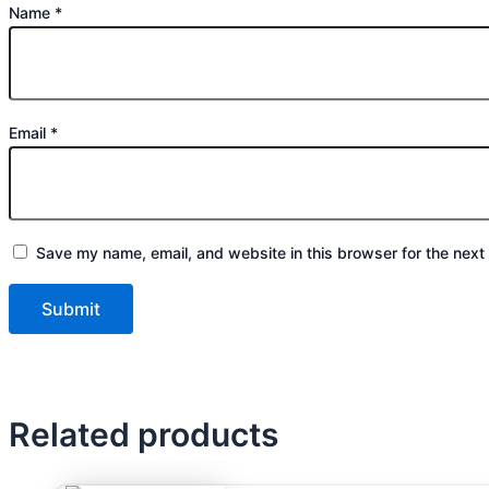
Name
*
Email
*
Save my name, email, and website in this browser for the next
Related products