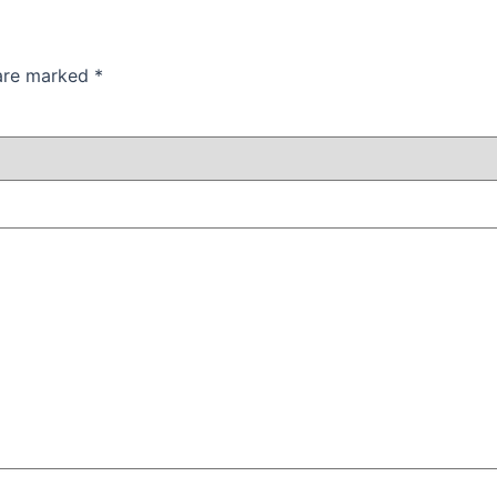
 are marked
*