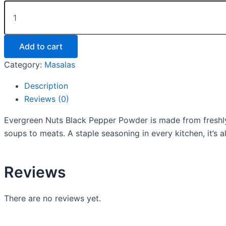
Add to cart
Category:
Masalas
Description
Reviews (0)
Evergreen Nuts Black Pepper Powder is made from freshly
soups to meats. A staple seasoning in every kitchen, it’s 
Reviews
There are no reviews yet.