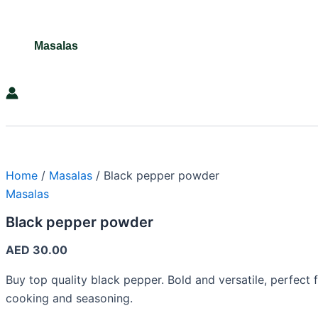
Masalas
Search
Home
/
Masalas
/ Black pepper powder
Masalas
Black pepper powder
AED
30.00
Buy top quality black pepper. Bold and versatile, perfect 
cooking and seasoning.