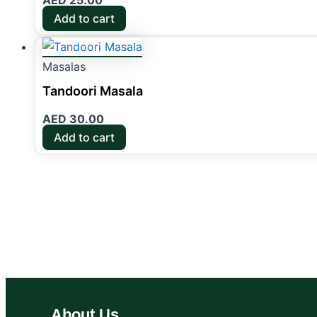
AED
25.00
Add to cart
Masalas
Tandoori Masala
AED
30.00
Add to cart
About Us