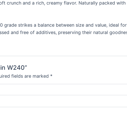
oft crunch and a rich, creamy flavor. Naturally packed wit
 grade strikes a balance between size and value, ideal fo
sed and free of additives, preserving their natural goodnes
ain W240”
ired fields are marked
*