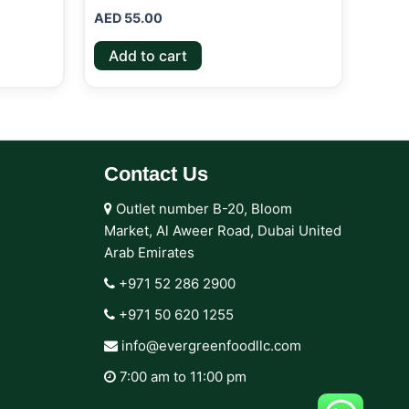
AED
55.00
Add to cart
Contact Us
Outlet number B-20, Bloom
Market, Al Aweer Road, Dubai United
Arab Emirates
+971 52 286 2900‬
+971 50 620 1255‬
info@evergreenfoodllc.com
7:00 am to 11:00 pm