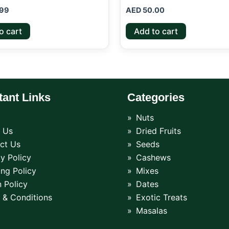
99
AED
50.00
o cart
Add to cart
tant Links
Categories
Nuts
 Us
Dried Fruits
ct Us
Seeds
y Policy
Cashews
ing Policy
Mixes
 Policy
Dates
 & Conditions
Exotic Treats
Masalas