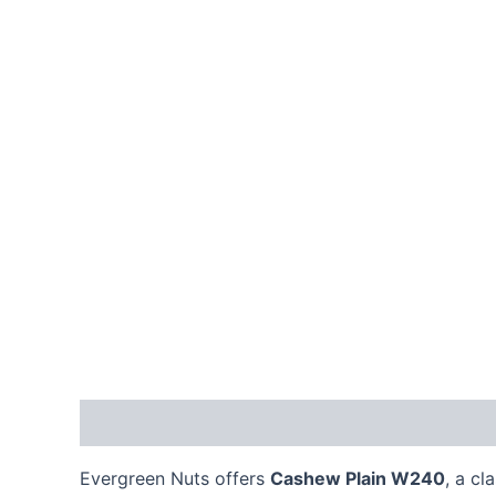
Description
Reviews (0)
Evergreen Nuts offers
Cashew Plain W240
, a c