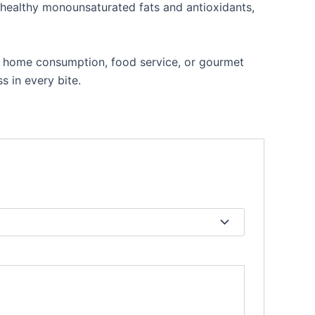
h healthy monounsaturated fats and antioxidants,
r home consumption, food service, or gourmet
s in every bite.