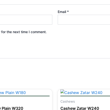
Email
*
 for the next time I comment.
Cashews
 Plain W320
Cashew Zatar W240