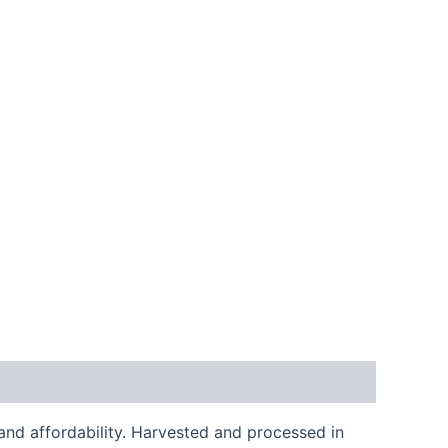
and affordability. Harvested and processed in