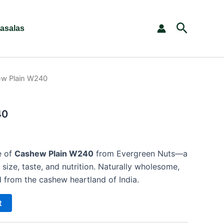
Search
asalas
w Plain W240
40
e of
Cashew Plain W240
from Evergreen Nuts—a
size, taste, and nutrition. Naturally wholesome,
 from the cashew heartland of India.
t