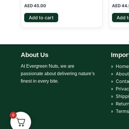
AED
45.00
AED
44.
Add to cart
Add t
About Us
Impor
Home
At Evergreen Nuts, we are
About
passionate about delivering nature’s
Conta
finest in every bite.
Privac
Shipp
Return
Terms
0