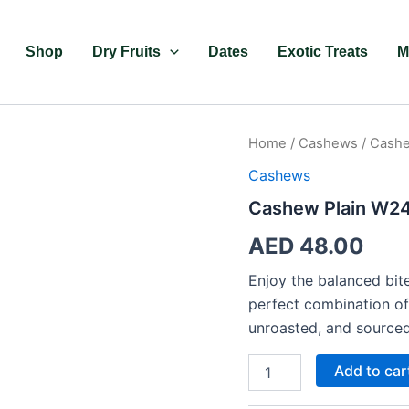
Shop
Dry Fruits
Dates
Exotic Treats
M
Cashew
Home
/
Cashews
/ Cashe
Plain
Cashews
W240
quantity
Cashew Plain W2
AED
48.00
Enjoy the balanced bit
perfect combination of 
unroasted, and sourced
Add to car