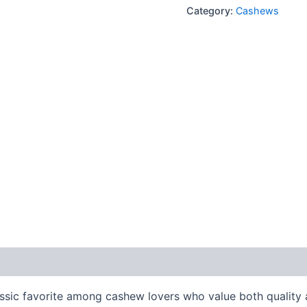
Category:
Cashews
lassic favorite among cashew lovers who value both quality 