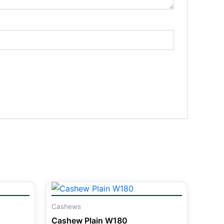
Cashews
Cashew Plain W180