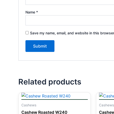
Name
*
Save my name, email, and website in this browser
Related products
Cashews
Cashews
Cashew Roasted W240
Cashew