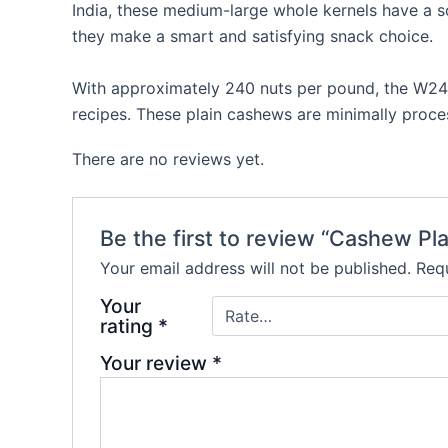
India, these medium-large whole kernels have a s
they make a smart and satisfying snack choice.
With approximately 240 nuts per pound, the W240
recipes. These plain cashews are minimally proces
There are no reviews yet.
Be the first to review “Cashew Pl
Your email address will not be published.
Requ
Your
rating
*
Your review
*