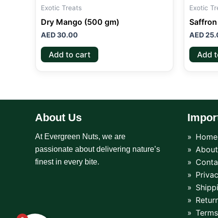
Exotic Treats
Exotic Tr
Dry Mango (500 gm)
Saffron
AED
30.00
AED
25.
Add to cart
Add t
About Us
Impor
Home
At Evergreen Nuts, we are
About
passionate about delivering nature’s
Conta
finest in every bite.
Privac
Shipp
Return
Terms