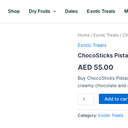
Shop
Dry Fruits
Dates
Exotic Treats
M
ChocoSticks
Home
/
Exotic Treats
/ Ch
Pistachio
Exotic Treats
quantity
ChocoSticks Pista
AED
55.00
Buy ChocoSticks Pistac
creamy chocolate and c
Add to car
Category:
Exotic Treats