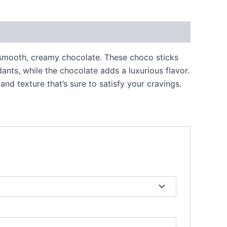
 smooth, creamy chocolate. These choco sticks
ants, while the chocolate adds a luxurious flavor.
nd texture that’s sure to satisfy your cravings.