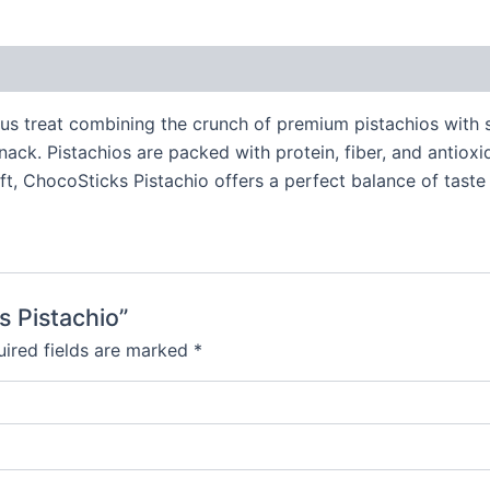
ous treat combining the crunch of premium pistachios with
ack. Pistachios are packed with protein, fiber, and antioxid
t, ChocoSticks Pistachio offers a perfect balance of taste a
s Pistachio”
ired fields are marked
*