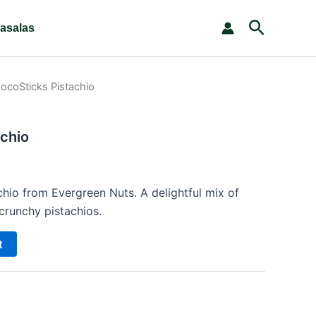
Search
asalas
ocoSticks Pistachio
chio
hio from Evergreen Nuts. A delightful mix of
runchy pistachios.
t