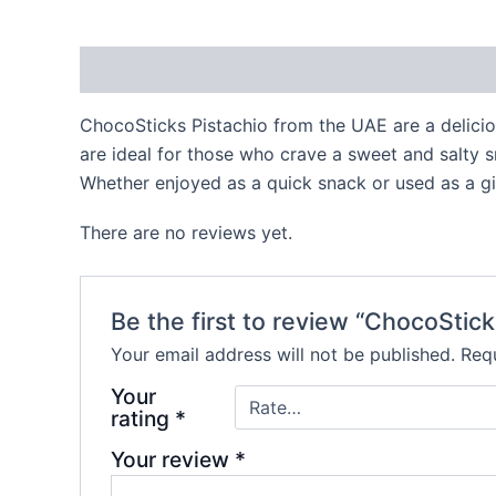
Description
Reviews (0)
ChocoSticks Pistachio from the UAE are a delici
are ideal for those who crave a sweet and salty sn
Whether enjoyed as a quick snack or used as a gif
There are no reviews yet.
Be the first to review “ChocoStick
Your email address will not be published.
Requ
Your
rating
*
Your review
*