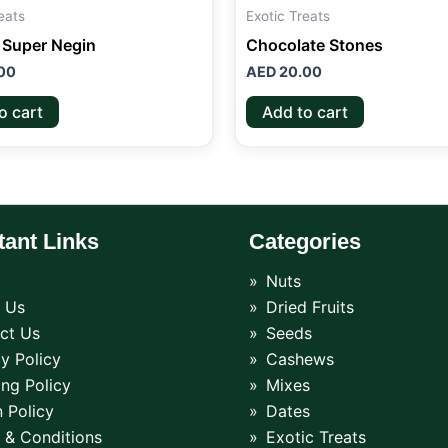
eats
Exotic Treats
 Super Negin
Chocolate Stones
00
AED
20.00
o cart
Add to cart
tant Links
Categories
Nuts
 Us
Dried Fruits
ct Us
Seeds
y Policy
Cashews
ing Policy
Mixes
 Policy
Dates
 & Conditions
Exotic Treats