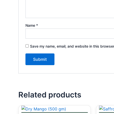
Name
*
Save my name, email, and website in this browser
Related products