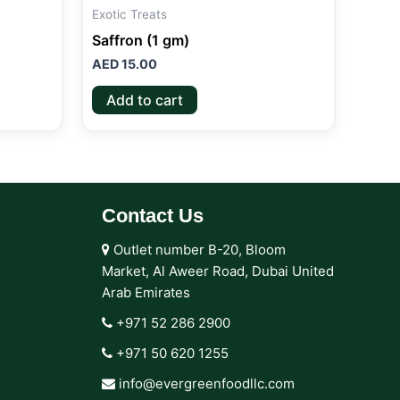
Exotic Treats
Saffron (1 gm)
AED
15.00
Add to cart
Contact Us
Outlet number B-20, Bloom
Market, Al Aweer Road, Dubai United
Arab Emirates
+971 52 286 2900‬
+971 50 620 1255‬
info@evergreenfoodllc.com