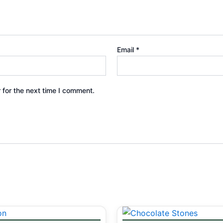
Email
*
 for the next time I comment.