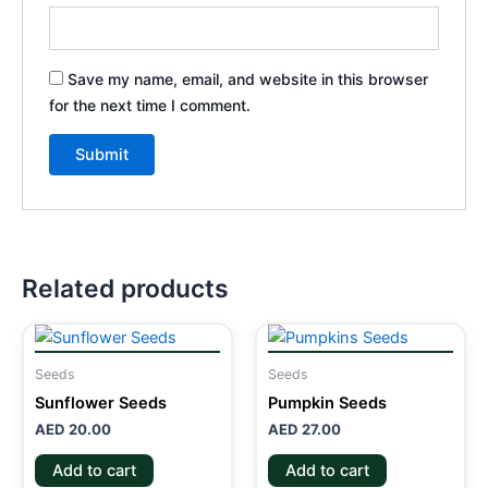
Save my name, email, and website in this browser
for the next time I comment.
Related products
Seeds
Seeds
Sunflower Seeds
Pumpkin Seeds
AED
20.00
AED
27.00
Add to cart
Add to cart