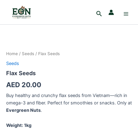
Skip
Main
to
Search
Men
content
Flax
Seeds
quantity
Home
/
Seeds
/ Flax Seeds
Seeds
Flax Seeds
AED
20.00
Buy healthy and crunchy flax seeds from Vietnam—rich in
omega-3 and fiber. Perfect for smoothies or snacks. Only at
Evergreen Nuts
.
Weight: 1kg