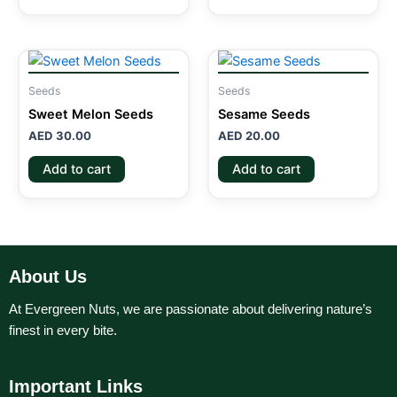
Seeds
Seeds
Sweet Melon Seeds
Sesame Seeds
AED
30.00
AED
20.00
Add to cart
Add to cart
About Us
At Evergreen Nuts, we are passionate about delivering nature’s
finest in every bite.
Important Links