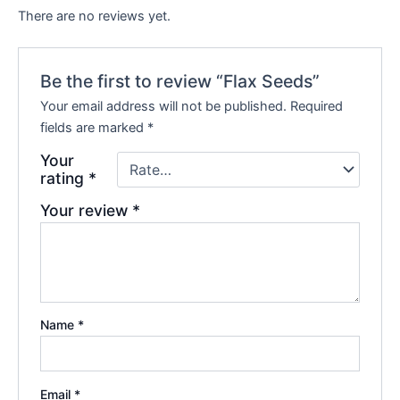
There are no reviews yet.
Be the first to review “Flax Seeds”
Your email address will not be published.
Required
fields are marked
*
Your
rating
*
Your review
*
Name
*
Email
*