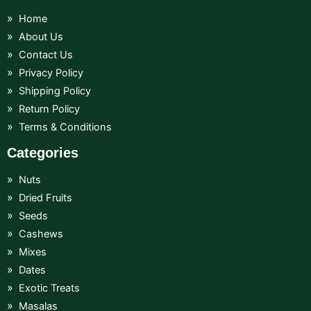
Home
About Us
Contact Us
Privacy Policy
Shipping Policy
Return Policy
Terms & Conditions
Categories
Nuts
Dried Fruits
Seeds
Cashews
Mixes
Dates
Exotic Treats
Masalas