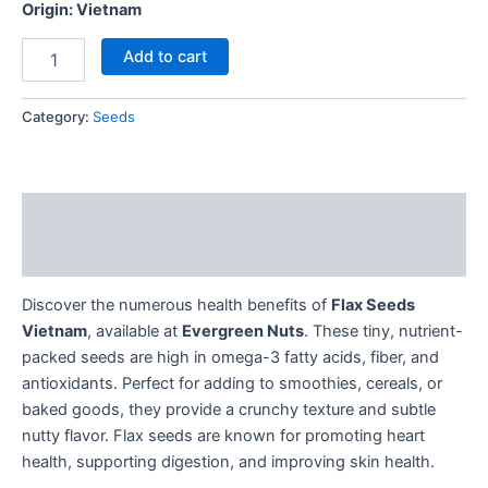
Origin: Vietnam
Add to cart
Category:
Seeds
Description
Reviews (0)
Discover the numerous health benefits of
Flax Seeds
Vietnam
, available at
Evergreen Nuts
. These tiny, nutrient-
packed seeds are high in omega-3 fatty acids, fiber, and
antioxidants. Perfect for adding to smoothies, cereals, or
baked goods, they provide a crunchy texture and subtle
nutty flavor. Flax seeds are known for promoting heart
health, supporting digestion, and improving skin health.