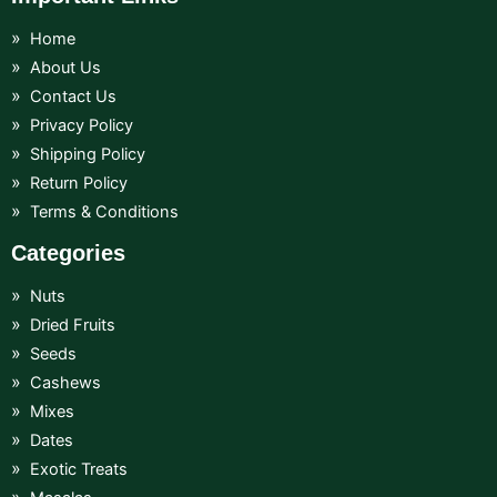
Home
About Us
Contact Us
Privacy Policy
Shipping Policy
Return Policy
Terms & Conditions
Categories
Nuts
Dried Fruits
Seeds
Cashews
Mixes
Dates
Exotic Treats