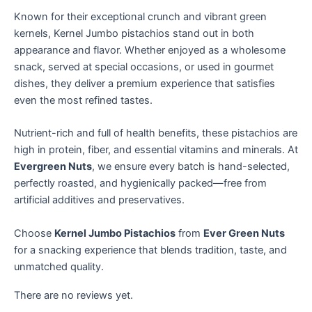
Known for their exceptional crunch and vibrant green
kernels, Kernel Jumbo pistachios stand out in both
appearance and flavor. Whether enjoyed as a wholesome
snack, served at special occasions, or used in gourmet
dishes, they deliver a premium experience that satisfies
even the most refined tastes.
Nutrient-rich and full of health benefits, these pistachios are
high in protein, fiber, and essential vitamins and minerals. At
Evergreen Nuts
, we ensure every batch is hand-selected,
perfectly roasted, and hygienically packed—free from
artificial additives and preservatives.
Choose
Kernel
Jumbo Pistachios
from
Ever Green Nuts
for a snacking experience that blends tradition, taste, and
unmatched quality.
There are no reviews yet.