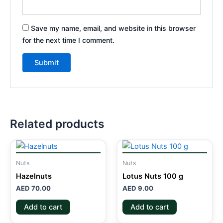
Save my name, email, and website in this browser
for the next time I comment.
Related products
Nuts
Nuts
Hazelnuts
Lotus Nuts 100 g
AED
70.00
AED
9.00
Add to cart
Add to cart