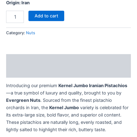
Origin: Iran
Add to cart
Category:
Nuts
Description
Reviews (0)
Introducing our premium
Kernel Jumbo Iranian Pistachios
—a true symbol of luxury and quality, brought to you by
Evergreen Nuts
. Sourced from the finest pistachio
orchards in Iran, the
Kernel Jumbo
variety is celebrated for
its extra-large size, bold flavor, and superior oil content.
These pistachios are naturally long, evenly roasted, and
lightly salted to highlight their rich, buttery taste.