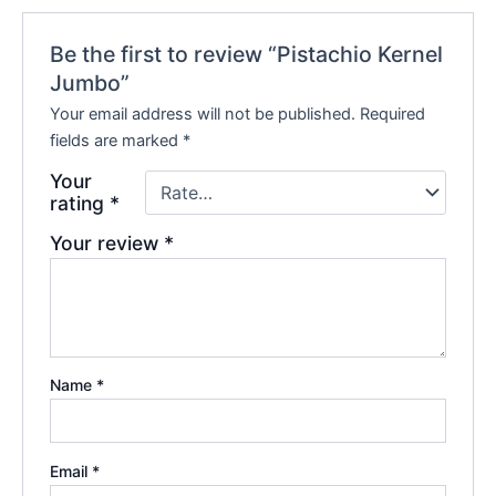
Be the first to review “Pistachio Kernel
Jumbo”
Your email address will not be published.
Required
fields are marked
*
Your
rating
*
Your review
*
Name
*
Email
*