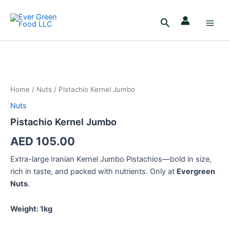
Skip
Main
to
Search
Men
content
Pistachio
Kernel
Jumbo
Home
/
Nuts
/ Pistachio Kernel Jumbo
quantity
Nuts
Pistachio Kernel Jumbo
AED
105.00
Extra-large Iranian Kernel Jumbo Pistachios—bold in size,
rich in taste, and packed with nutrients. Only at
Evergreen
Nuts
.
Weight: 1kg