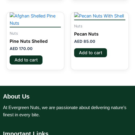
Nuts
Nuts
Pecan Nuts
Pine Nuts Shelled
AED
85.00
AED
170.00
Add to cart
Add to cart
About Us
At Evergreen Nuts, we are passionate about delivering nature’s
finest in every bite.
Important Links