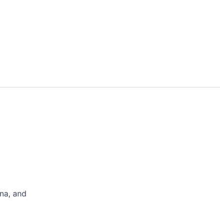
na, and