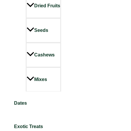
Dried Fruits
Seeds
Cashews
Mixes
Dates
Exotic Treats