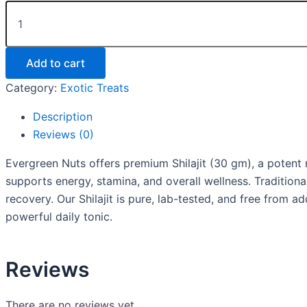
Add to cart
Category:
Exotic Treats
Description
Reviews (0)
Evergreen Nuts offers premium Shilajit (30 gm), a potent na
supports energy, stamina, and overall wellness. Traditiona
recovery. Our Shilajit is pure, lab-tested, and free from 
powerful daily tonic.
Reviews
There are no reviews yet.