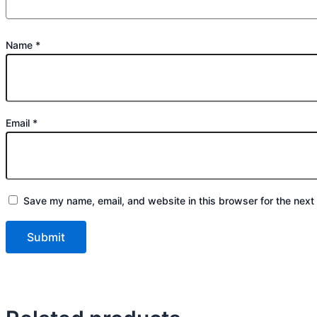
Name
*
Email
*
Save my name, email, and website in this browser for the next