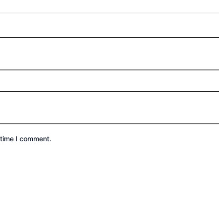
 time I comment.