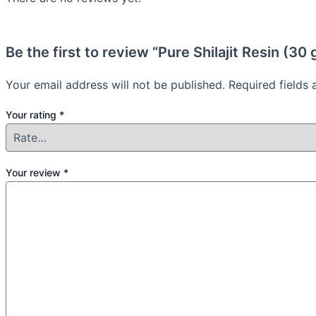
Be the first to review “Pure Shilajit Resin (30
Your email address will not be published.
Required fields
Your rating
*
Your review
*