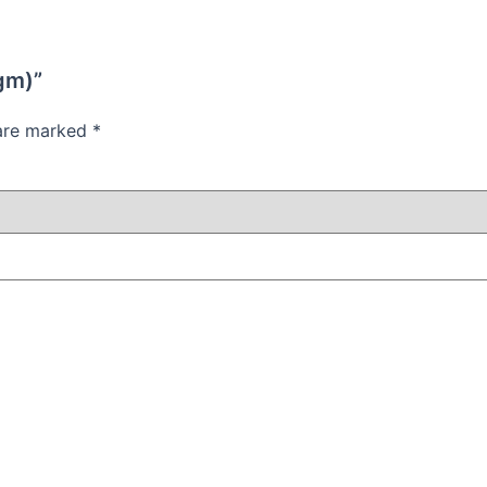
 gm)”
 are marked
*