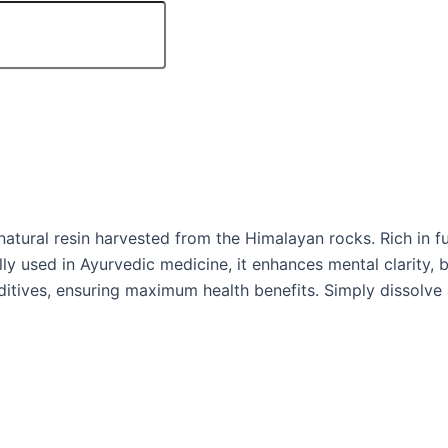
tural resin harvested from the Himalayan rocks. Rich in fulv
lly used in Ayurvedic medicine, it enhances mental clarity,
additives, ensuring maximum health benefits. Simply dissolv