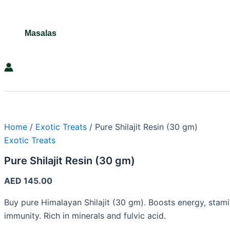
Masalas
Search
Home
/
Exotic Treats
/ Pure Shilajit Resin (30 gm)
Exotic Treats
Pure Shilajit Resin (30 gm)
AED
145.00
Buy pure Himalayan Shilajit (30 gm). Boosts energy, stami
immunity. Rich in minerals and fulvic acid.