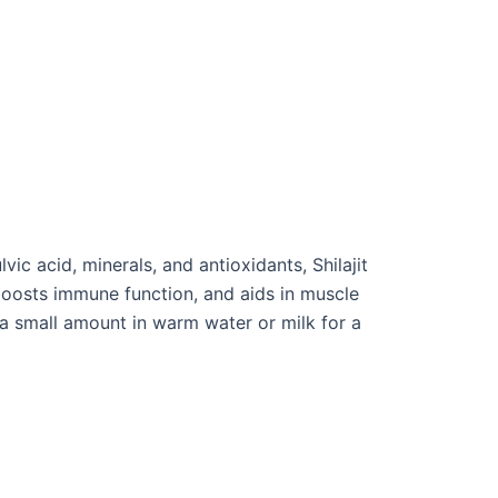
ic acid, minerals, and antioxidants, Shilajit
 boosts immune function, and aids in muscle
e a small amount in warm water or milk for a