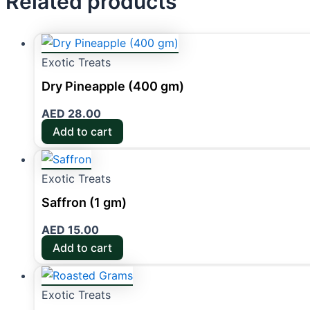
Related products
Exotic Treats
Dry Pineapple (400 gm)
AED
28.00
Add to cart
Exotic Treats
Saffron (1 gm)
AED
15.00
Add to cart
Exotic Treats