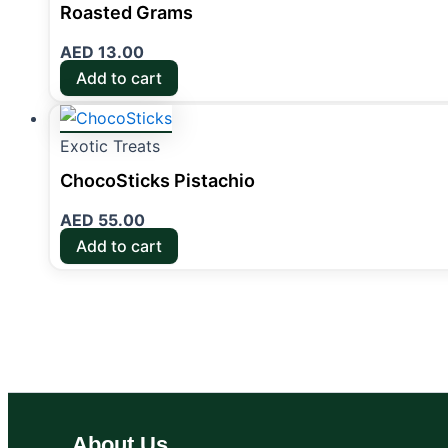
Roasted Grams
AED
13.00
Add to cart
Exotic Treats
ChocoSticks Pistachio
AED
55.00
Add to cart
About Us