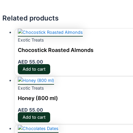
Related products
Exotic Treats
Chocostick Roasted Almonds
AED
55.00
Add to cart
Exotic Treats
Honey (800 ml)
AED
55.00
Add to cart