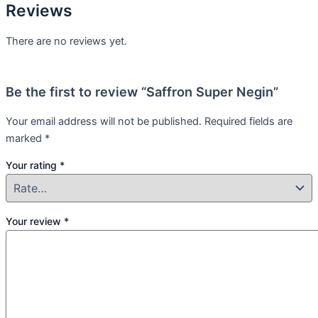
Reviews
There are no reviews yet.
Be the first to review “Saffron Super Negin”
Your email address will not be published.
Required fields are
marked
*
Your rating
*
Your review
*