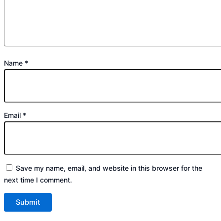
Name
*
Email
*
Save my name, email, and website in this browser for the
next time I comment.