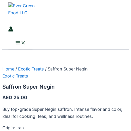
Main
Saffron
Skip
Menu
Super
to
Negin
content
quantity
Search
Home
/
Exotic Treats
/ Saffron Super Negin
Exotic Treats
Saffron Super Negin
AED
25.00
Buy top-grade Super Negin saffron. Intense flavor and color,
ideal for cooking, teas, and wellness routines.
Origin: Iran