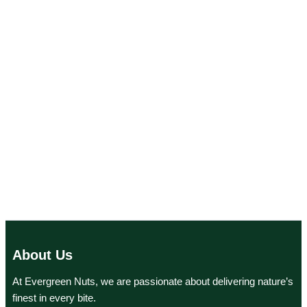
About Us
At Evergreen Nuts, we are passionate about delivering nature’s
finest in every bite.