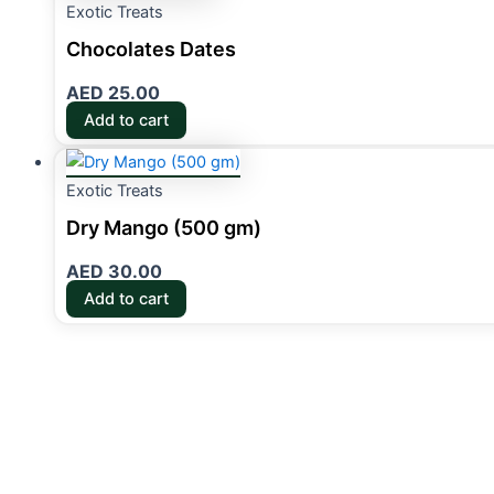
Exotic Treats
Chocolates Dates
AED
25.00
Add to cart
Exotic Treats
Dry Mango (500 gm)
AED
30.00
Add to cart