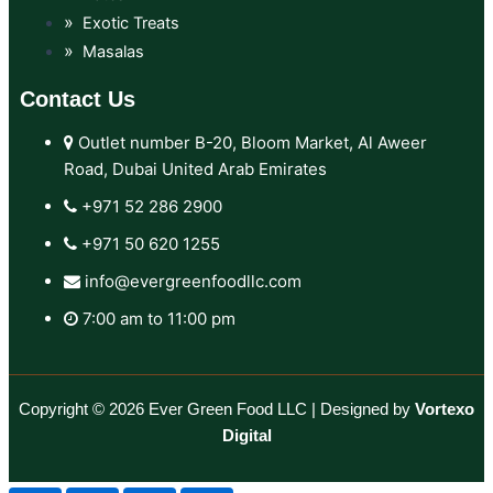
Exotic Treats
Masalas
Contact Us
Outlet number B-20, Bloom Market, Al Aweer
Road, Dubai United Arab Emirates
+971 52 286 2900‬
+971 50 620 1255‬
info@evergreenfoodllc.com
7:00 am to 11:00 pm
Copyright © 2026 Ever Green Food LLC | Designed by
Vortexo
Digital