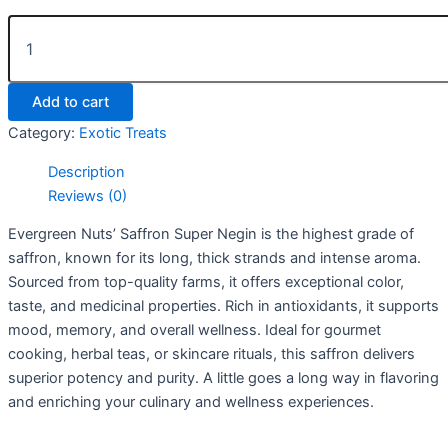
Add to cart
Category:
Exotic Treats
Description
Reviews (0)
Evergreen Nuts’ Saffron Super Negin is the highest grade of
saffron, known for its long, thick strands and intense aroma.
Sourced from top-quality farms, it offers exceptional color,
taste, and medicinal properties. Rich in antioxidants, it supports
mood, memory, and overall wellness. Ideal for gourmet
cooking, herbal teas, or skincare rituals, this saffron delivers
superior potency and purity. A little goes a long way in flavoring
and enriching your culinary and wellness experiences.