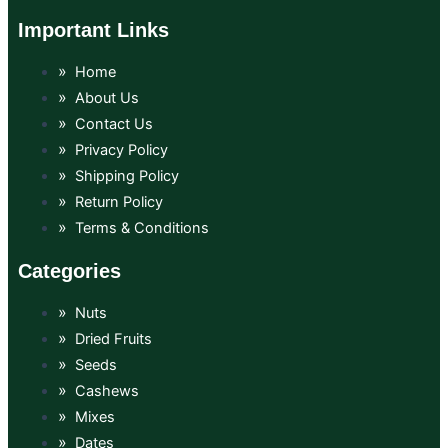
Important Links
Home
About Us
Contact Us
Privacy Policy
Shipping Policy
Return Policy
Terms & Conditions
Categories
Nuts
Dried Fruits
Seeds
Cashews
Mixes
Dates