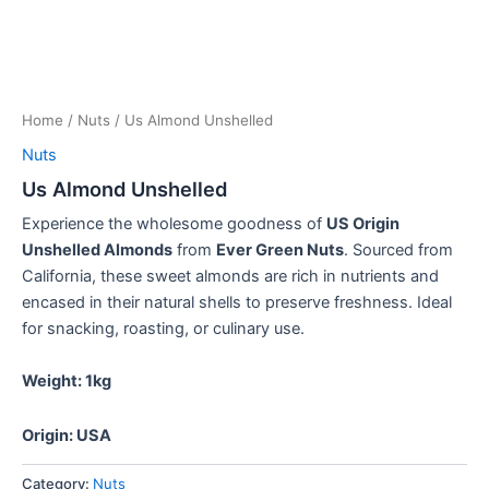
Home
/
Nuts
/ Us Almond Unshelled
Nuts
Us Almond Unshelled
Experience the wholesome goodness of
US Origin
Unshelled Almonds
from
Ever Green Nuts
.
Sourced from
California, these sweet almonds are rich in nutrients and
encased in their natural shells to preserve freshness.
Ideal
for snacking, roasting, or culinary use.
Weight: 1kg
Origin: USA
Category:
Nuts