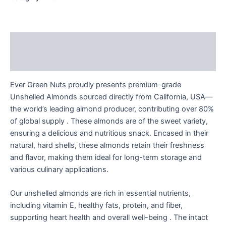
Description
Reviews (0)
Ever Green Nuts proudly presents premium-grade
Unshelled Almonds sourced directly from California, USA—
the world’s leading almond producer, contributing over 80%
of global supply . These almonds are of the sweet variety,
ensuring a delicious and nutritious snack. Encased in their
natural, hard shells, these almonds retain their freshness
and flavor, making them ideal for long-term storage and
various culinary applications.
Our unshelled almonds are rich in essential nutrients,
including vitamin E, healthy fats, protein, and fiber,
supporting heart health and overall well-being . The intact