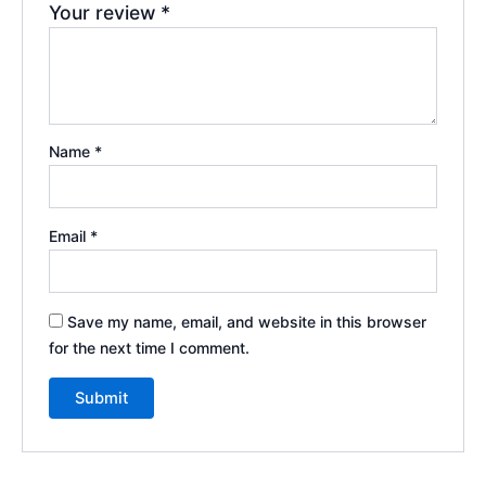
Your review
*
Name
*
Email
*
Save my name, email, and website in this browser
for the next time I comment.