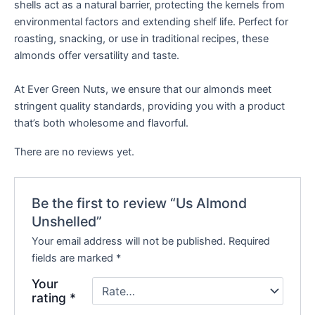
shells act as a natural barrier, protecting the kernels from
environmental factors and extending shelf life. Perfect for
roasting, snacking, or use in traditional recipes, these
almonds offer versatility and taste.
At Ever Green Nuts, we ensure that our almonds meet
stringent quality standards, providing you with a product
that’s both wholesome and flavorful.
There are no reviews yet.
Be the first to review “Us Almond
Unshelled”
Your email address will not be published.
Required
fields are marked
*
Your
rating
*