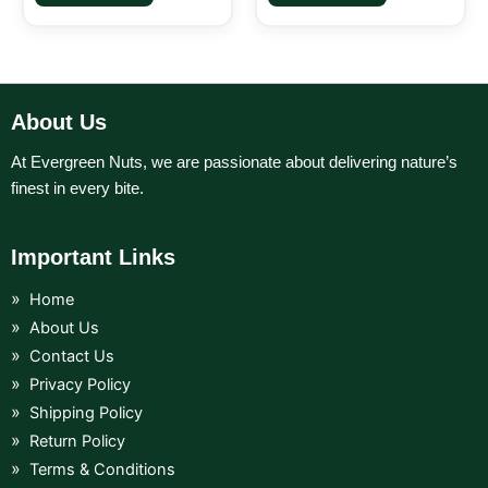
About Us
At Evergreen Nuts, we are passionate about delivering nature’s
finest in every bite.
Important Links
Home
About Us
Contact Us
Privacy Policy
Shipping Policy
Return Policy
Terms & Conditions