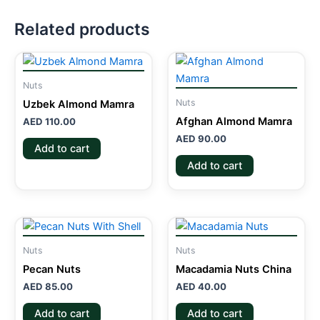
Related products
Nuts
Nuts
Uzbek Almond Mamra
Afghan Almond Mamra
AED
110.00
AED
90.00
Add to cart
Add to cart
Nuts
Nuts
Pecan Nuts
Macadamia Nuts China
AED
85.00
AED
40.00
Add to cart
Add to cart