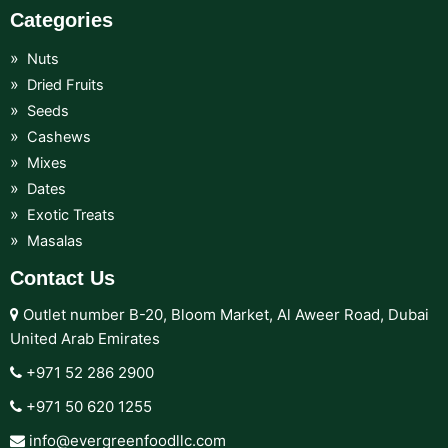
Categories
Nuts
Dried Fruits
Seeds
Cashews
Mixes
Dates
Exotic Treats
Masalas
Contact Us
Outlet number B-20, Bloom Market, Al Aweer Road, Dubai
United Arab Emirates
+971 52 286 2900‬
+971 50 620 1255‬
info@evergreenfoodllc.com